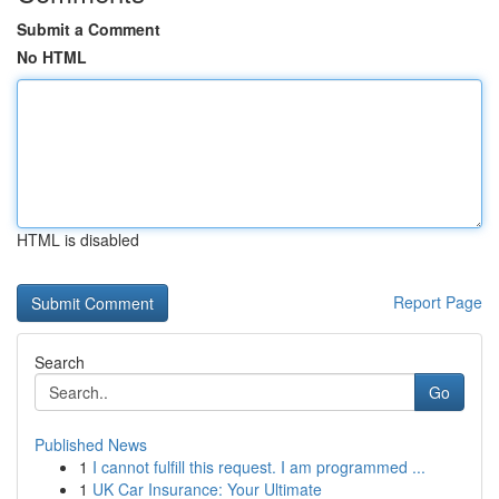
Submit a Comment
No HTML
HTML is disabled
Report Page
Search
Go
Published News
1
I cannot fulfill this request. I am programmed ...
1
UK Car Insurance: Your Ultimate