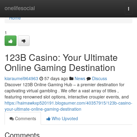
Home
onelifesocial
Togg
navi
Home
1
123B Casino: Your Ultimate
Online Gaming Destination
kiaraumel964963
57 days ago
News
Discuss
Discover 123B Online Gaming Hub – a premier destination for
captivating virtual gambling . We offer a vast array of titles ,
featuring renowned slot options, interactive croupier events, and
https://haimawkxp520191.blogsumer.com/40357915/123b-casino-
your-ultimate-online-gaming-destination
Comments
Who Upvoted
Comments