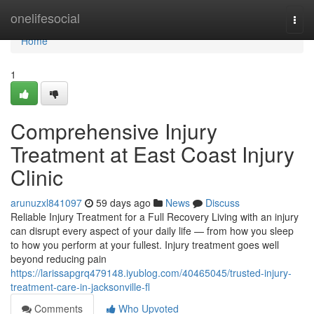
Home
onelifesocial
Togg
navi
Home
1
Comprehensive Injury
Treatment at East Coast Injury
Clinic
arunuzxl841097
59 days ago
News
Discuss
Reliable Injury Treatment for a Full Recovery Living with an injury
can disrupt every aspect of your daily life — from how you sleep
to how you perform at your fullest. Injury treatment goes well
beyond reducing pain
https://larissapgrq479148.iyublog.com/40465045/trusted-injury-
treatment-care-in-jacksonville-fl
Comments
Who Upvoted