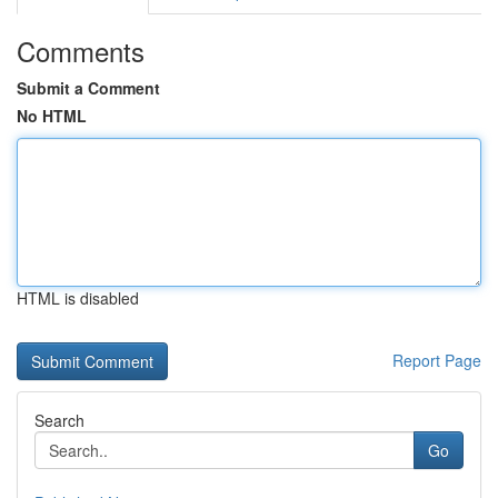
Comments
Submit a Comment
No HTML
HTML is disabled
Report Page
Search
Go