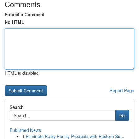
Comments
Submit a Comment
No HTML
HTML is disabled
Report Page
Search
Go
Published News
1
Eliminate Bulky Family Products with Eastern Su...