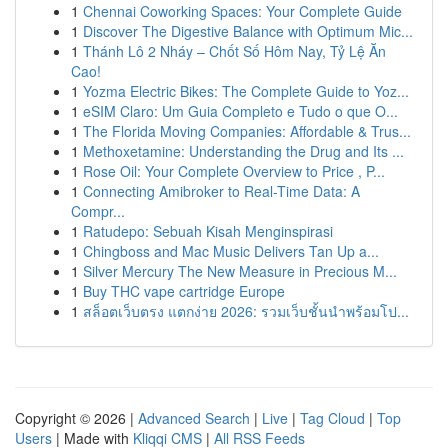
1
Chennai Coworking Spaces: Your Complete Guide
1
Discover The Digestive Balance with Optimum Mic...
1
Thánh Lô 2 Nháy – Chốt Số Hôm Nay, Tỷ Lệ Ăn
Cao!
1
Yozma Electric Bikes: The Complete Guide to Yoz...
1
eSIM Claro: Um Guia Completo e Tudo o que O...
1
The Florida Moving Companies: Affordable & Trus...
1
Methoxetamine: Understanding the Drug and Its ...
1
Rose Oil: Your Complete Overview to Price , P...
1
Connecting Amibroker to Real-Time Data: A
Compr...
1
Ratudepo: Sebuah Kisah Menginspirasi
1
Chingboss and Mac Music Delivers Tan Up a...
1
Silver Mercury The New Measure in Precious M...
1
Buy THC vape cartridge Europe
1
สล็อตเว็บตรง แตกง่าย 2026: รวมเว็บชั้นนำพร้อมโป...
Copyright © 2026 |
Advanced Search
|
Live
|
Tag Cloud
|
Top
Users
| Made with
Kliqqi CMS
|
All RSS Feeds