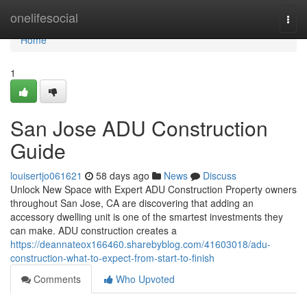
Home
onelifesocial
Togg
navi
Home
1
San Jose ADU Construction
Guide
louisertjo061621
58 days ago
News
Discuss
Unlock New Space with Expert ADU Construction Property owners
throughout San Jose, CA are discovering that adding an
accessory dwelling unit is one of the smartest investments they
can make. ADU construction creates a
https://deannateox166460.sharebyblog.com/41603018/adu-
construction-what-to-expect-from-start-to-finish
Comments
Who Upvoted