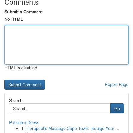
Comments
Submit a Comment
No HTML
HTML is disabled
Report Page
Search
Go
Published News
1
Therapeutic Massage Cape Town: Indulge Your ...