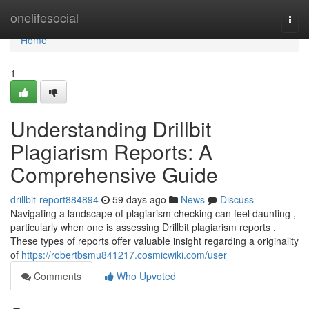
Home
onelifesocial
Togg
navi
Home
1
Understanding Drillbit
Plagiarism Reports: A
Comprehensive Guide
drillbit-report884894
59 days ago
News
Discuss
Navigating a landscape of plagiarism checking can feel daunting ,
particularly when one is assessing Drillbit plagiarism reports .
These types of reports offer valuable insight regarding a originality
of
https://robertbsmu841217.cosmicwiki.com/user
Comments
Who Upvoted