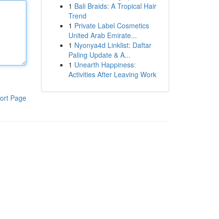
1
Bali Braids: A Tropical Hair
Trend
1
Private Label Cosmetics
United Arab Emirate...
1
Nyonya4d Linklist: Daftar
Paling Update & A...
1
Unearth Happiness:
Activities After Leaving Work
ort Page