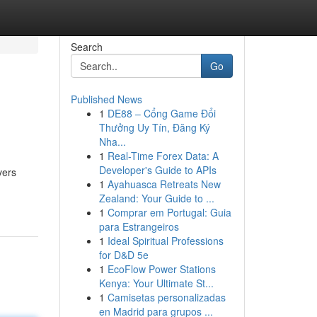
Search
Go
Published News
1
DE88 – Cổng Game Đổi
Thưởng Uy Tín, Đăng Ký
Nha...
1
Real-Time Forex Data: A
Developer's Guide to APIs
vers
1
Ayahuasca Retreats New
Zealand: Your Guide to ...
1
Comprar em Portugal: Guia
para Estrangeiros
1
Ideal Spiritual Professions
for D&D 5e
1
EcoFlow Power Stations
Kenya: Your Ultimate St...
1
Camisetas personalizadas
en Madrid para grupos ...