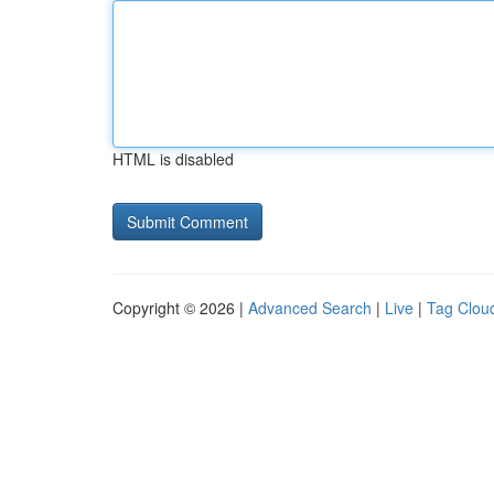
HTML is disabled
Copyright © 2026 |
Advanced Search
|
Live
|
Tag Clou