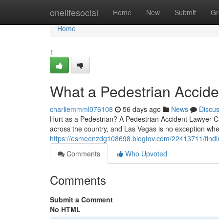
Home
onelifesocial
Home
New
Submit
Gr
Home
1
What a Pedestrian Accide
charliemmml076108
56 days ago
News
Discu
Hurt as a Pedestrian? A Pedestrian Accident Lawyer Ca
across the country, and Las Vegas is no exception whe
https://esmeenzdg108698.blogtov.com/22413711/findin
Comments
Who Upvoted
Comments
Submit a Comment
No HTML