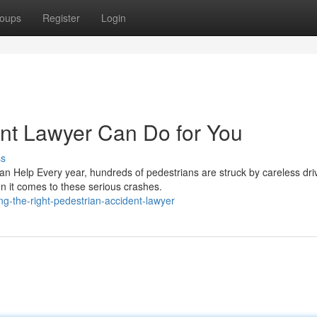
oups
Register
Login
nt Lawyer Can Do for You
ss
n Help Every year, hundreds of pedestrians are struck by careless dri
n it comes to these serious crashes.
g-the-right-pedestrian-accident-lawyer