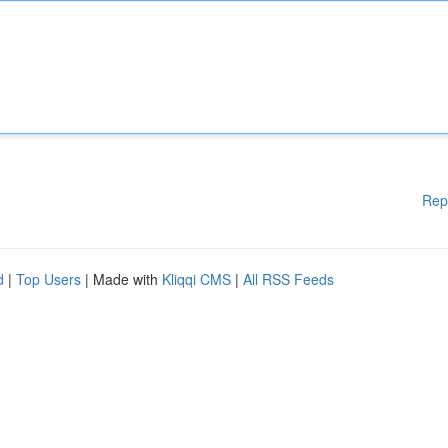
Rep
d
|
Top Users
| Made with
Kliqqi CMS
|
All RSS Feeds