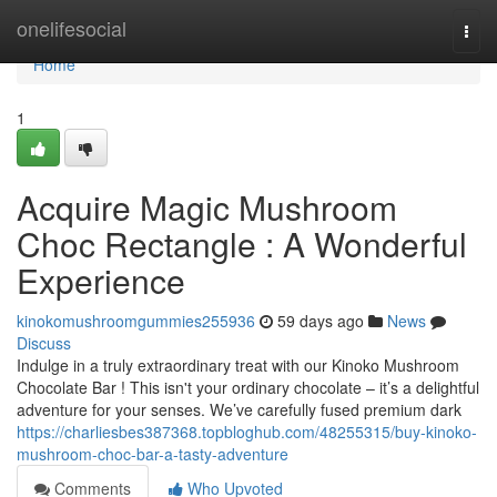
Home
onelifesocial
Togg
navi
Home
1
Acquire Magic Mushroom
Choc Rectangle : A Wonderful
Experience
kinokomushroomgummies255936
59 days ago
News
Discuss
Indulge in a truly extraordinary treat with our Kinoko Mushroom
Chocolate Bar ! This isn't your ordinary chocolate – it’s a delightful
adventure for your senses. We’ve carefully fused premium dark
https://charliesbes387368.topbloghub.com/48255315/buy-kinoko-
mushroom-choc-bar-a-tasty-adventure
Comments
Who Upvoted