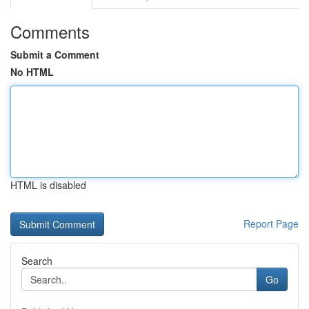
Comments
Submit a Comment
No HTML
HTML is disabled
Report Page
Search
Go