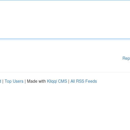
Rep
d
|
Top Users
| Made with
Kliqqi CMS
|
All RSS Feeds