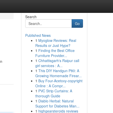
Search
Go
Published News
1
Myoglow Reviews: Real
Results or Just Hype?
1
Finding the Best Office
Furniture Provider...
1
Chhattisgarh's Raipur call
in
girl services : A...
1
This DIY Handgun P80: A
Growing Homemade Firear...
1
Buy Four-Acetoxy-copyright
Online : A Compr...
1
PVC Strip Curtains: A
thorough Guide
1
Diablo Herbal: Natural
Support for Diabetes Man...
1
highgearsteroids reviews