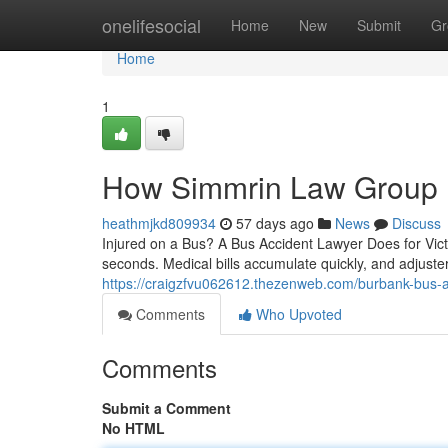
Home
onelifesocial
Home
New
Submit
Gr
Home
1
How Simmrin Law Group F
heathmjkd809934
57 days ago
News
Discuss
Injured on a Bus? A Bus Accident Lawyer Does for Victi
seconds. Medical bills accumulate quickly, and adjuster
https://craigzfvu062612.thezenweb.com/burbank-bus-ac
Comments
Who Upvoted
Comments
Submit a Comment
No HTML