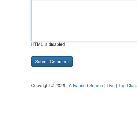
HTML is disabled
Copyright © 2026 |
Advanced Search
|
Live
|
Tag Clou