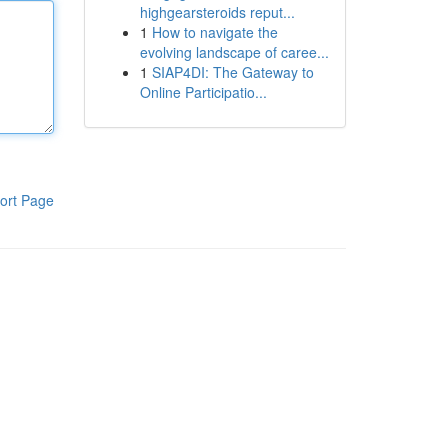
highgearsteroids reput...
1
How to navigate the
evolving landscape of caree...
1
SIAP4DI: The Gateway to
Online Participatio...
ort Page