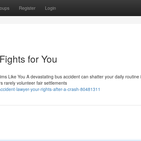
oups
Register
Login
ights for You
ms Like You A devastating bus accident can shatter your daily routine 
s rarely volunteer fair settlements
cident-lawyer-your-rights-after-a-crash-80481311