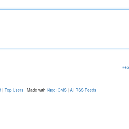
Rep
d
|
Top Users
| Made with
Kliqqi CMS
|
All RSS Feeds