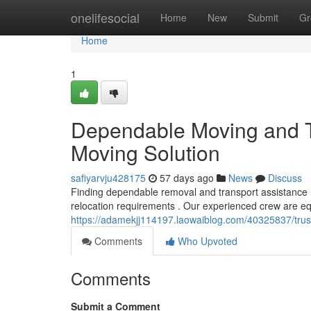
Home
onelifesocial
Home
New
Submit
Gr
Home
1
Dependable Moving and Tr
Moving Solution
safiyarvju428175
57 days ago
News
Discuss
Finding dependable removal and transport assistance 
relocation requirements . Our experienced crew are e
https://adamekjj114197.laowaiblog.com/40325837/trust
Comments
Who Upvoted
Comments
Submit a Comment