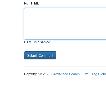
No HTML
HTML is disabled
Copyright © 2026 |
Advanced Search
|
Live
|
Tag Clou