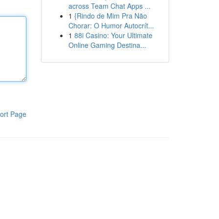
across Team Chat Apps ...
1
{Rindo de Mim Pra Não
Chorar: O Humor Autocrít...
1
88i Casino: Your Ultimate
Online Gaming Destina...
ort Page