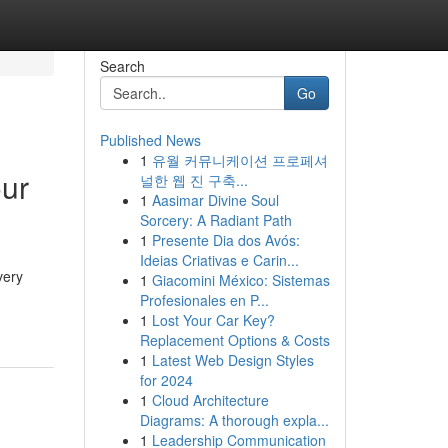
Search
Go
Published News
1
유월 커뮤니케이션 프로페셔
our
널한 웹 진 구축...
1
Aasimar Divine Soul
Sorcery: A Radiant Path
1
Presente Dia dos Avós:
Ideias Criativas e Carin...
very
1
Giacomini México: Sistemas
Profesionales en P...
1
Lost Your Car Key?
Replacement Options & Costs
1
Latest Web Design Styles
for 2024
1
Cloud Architecture
Diagrams: A thorough expla...
1
Leadership Communication