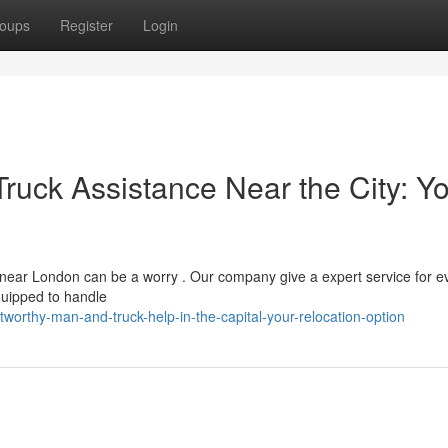
oups
Register
Login
uck Assistance Near the City: Y
near London can be a worry . Our company give a expert service for e
quipped to handle
worthy-man-and-truck-help-in-the-capital-your-relocation-option