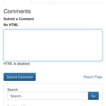
Comments
Submit a Comment
No HTML
HTML is disabled
Report Page
Search
Go