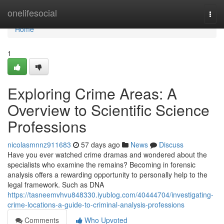
Home
onelifesocial
Togg
navi
Home
1
Exploring Crime Areas: A
Overview to Scientific Science
Professions
nicolasmnnz911683
57 days ago
News
Discuss
Have you ever watched crime dramas and wondered about the
specialists who examine the remains? Becoming in forensic
analysis offers a rewarding opportunity to personally help to the
legal framework. Such as DNA
https://tasneemvhvu848330.iyublog.com/40444704/investigating-
crime-locations-a-guide-to-criminal-analysis-professions
Comments
Who Upvoted