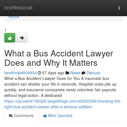
Home
onelifesocial
Togg
navi
Home
1
What a Bus Accident Lawyer
Does and Why It Matters
heathmjkd809934
57 days ago
News
Discuss
What a Bus Accident Lawyer Does for You A traumatic bus
accident can shatter your life in seconds. Hospital costs pile up
quickly, and insurance companies rarely volunteer fair payouts
without legal action. A dedicated
https://cyrusdnlr792326.targetblogs.com/42022258/choosing-the-
right-bus-accident-lawyer-after-a-serious-collision
Comments
Who Upvoted