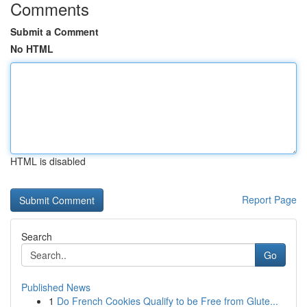
Comments
Submit a Comment
No HTML
HTML is disabled
Report Page
Search
Go
Published News
1
Do French Cookies Qualify to be Free from Glute...