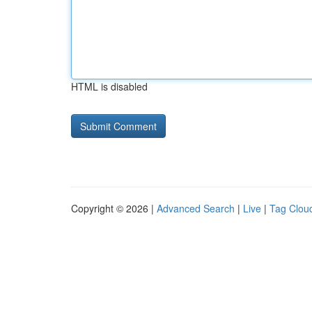
HTML is disabled
Copyright © 2026 |
Advanced Search
|
Live
|
Tag Clou