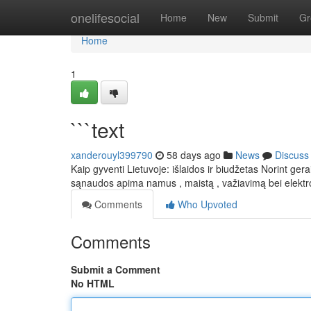
Home
onelifesocial
Home
New
Submit
Gr
Home
1
```text
xanderouyl399790
58 days ago
News
Discuss
Kaip gyventi Lietuvoje: išlaidos ir biudžetas Norint ge
sąnaudos apima namus , maistą , važiavimą bei elektr
Comments
Who Upvoted
Comments
Submit a Comment
No HTML