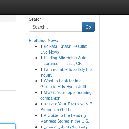
Search
Go
Published News
1
Kolkata Fatafat Results:
Live News
1
Finding Affordable Auto
Insurance in Tulsa, OK
1
I am not able to satisfy this
inquiry .
1
What to Look for in a
Granada Hills Hydro Jetti...
1
Mix77: Your top streaming
companion
1
u31vip: Your Exclusive VIP
Promotion Guide
1
A Guide to the Leading
Mattress Stores in the U.S.
1
وثيقة سلامة: دليل تفصيلي