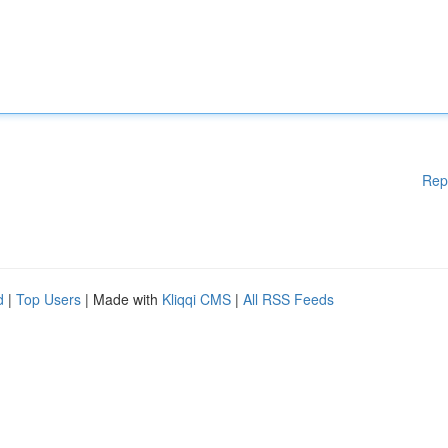
Rep
d
|
Top Users
| Made with
Kliqqi CMS
|
All RSS Feeds