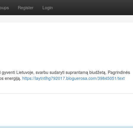
oups
Register
Login
rai gyventi Lietuvoje, svarbu sudaryti suprantamą biudžetą. Pagrindinės
os energiją.
https://laytntlhg792017.bloguerosa.com/39845051/text