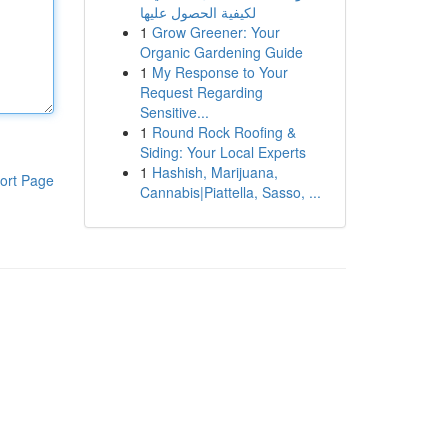
لكيفية الحصول عليها
1
Grow Greener: Your
Organic Gardening Guide
1
My Response to Your
Request Regarding
Sensitive...
1
Round Rock Roofing &
Siding: Your Local Experts
1
Hashish, Marijuana,
ort Page
Cannabis|Piattella, Sasso, ...