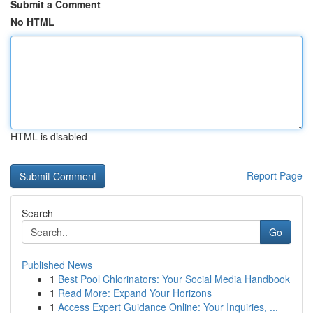
Submit a Comment
No HTML
HTML is disabled
Report Page
Search
Go
Published News
1
Best Pool Chlorinators: Your Social Media Handbook
1
Read More: Expand Your Horizons
1
Access Expert Guidance Online: Your Inquiries, ...