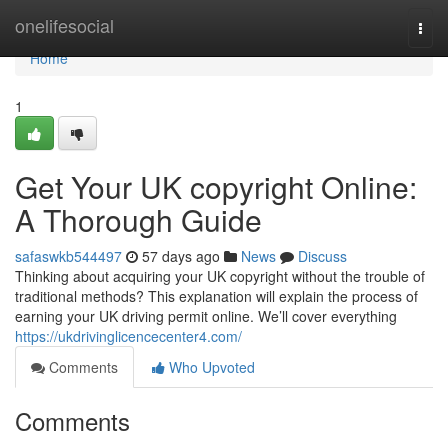
Home
onelifesocial
Togg
navi
Home
1
Get Your UK copyright Online:
A Thorough Guide
safaswkb544497
57 days ago
News
Discuss
Thinking about acquiring your UK copyright without the trouble of
traditional methods? This explanation will explain the process of
earning your UK driving permit online. We’ll cover everything
https://ukdrivinglicencecenter4.com/
Comments
Who Upvoted
Comments