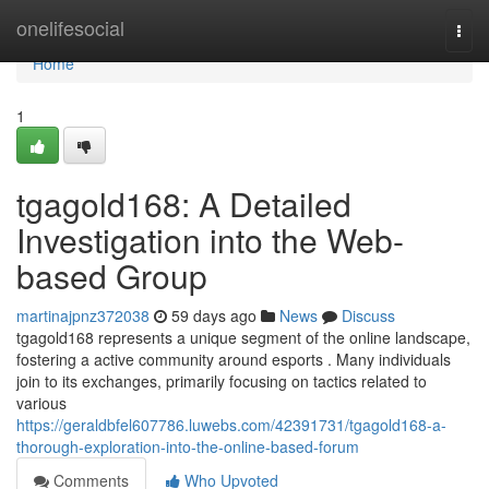
Home
onelifesocial
Togg
navi
Home
1
tgagold168: A Detailed
Investigation into the Web-
based Group
martinajpnz372038
59 days ago
News
Discuss
tgagold168 represents a unique segment of the online landscape,
fostering a active community around esports . Many individuals
join to its exchanges, primarily focusing on tactics related to
various
https://geraldbfel607786.luwebs.com/42391731/tgagold168-a-
thorough-exploration-into-the-online-based-forum
Comments
Who Upvoted