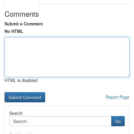
Comments
Submit a Comment
No HTML
HTML is disabled
Report Page
Search
Go