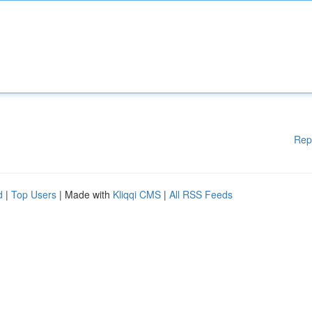
Rep
d
|
Top Users
| Made with
Kliqqi CMS
|
All RSS Feeds