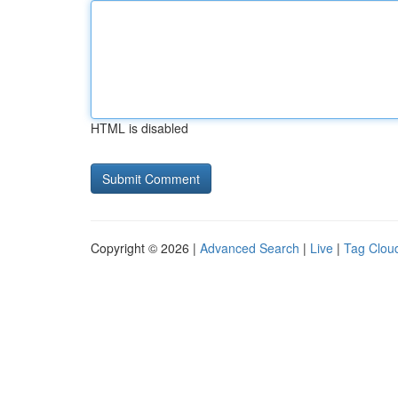
HTML is disabled
Copyright © 2026 |
Advanced Search
|
Live
|
Tag Clou