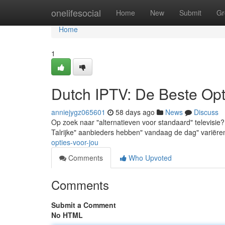
Home
onelifesocial
Home
New
Submit
Gr
Home
1
Dutch IPTV: De Beste Opt
anniejygz065601
58 days ago
News
Discuss
Op zoek naar "alternatieven voor standaard" televisie?
Talrijke" aanbieders hebben" vandaag de dag" variër
opties-voor-jou
Comments
Who Upvoted
Comments
Submit a Comment
No HTML