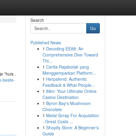
Search
Go
Published News
1
Decoding EE88: An
Comprehensive Dive Toward
Thi...
1
Cerita Rajabotak yang
Menggemparkan Platform...
e "huis .
1
Herpafend: Authentic
e-beste-
Feedback & What People...
1
88m: Your Ultimate Online
Casino Destination
1
Byron Bay's Mushroom
Chocolate
1
Metal Scrap For Acquisition
- Great Costs ...
1
Shopify Store: A Beginner's
Guide