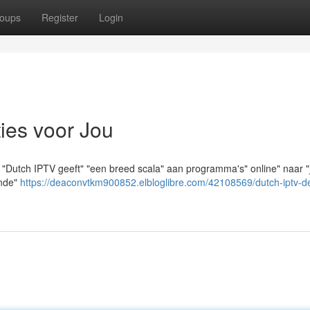
oups
Register
Login
ies voor Jou
 "Dutch IPTV geeft" "een breed scala" aan programma's" online" naar "j
ende"
https://deaconvtkm900852.elbloglibre.com/42108569/dutch-iptv-d