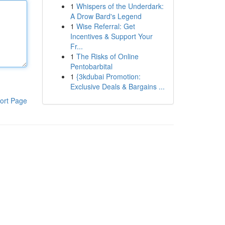
1
Whispers of the Underdark:
A Drow Bard's Legend
1
Wise Referral: Get
Incentives & Support Your
Fr...
1
The Risks of Online
Pentobarbital
1
{3kdubai Promotion:
Exclusive Deals & Bargains ...
ort Page