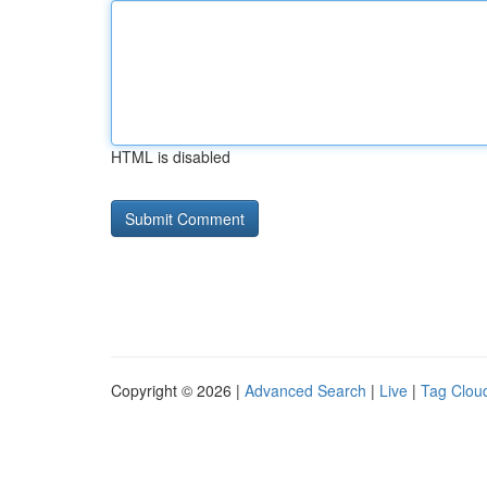
HTML is disabled
Copyright © 2026 |
Advanced Search
|
Live
|
Tag Clou