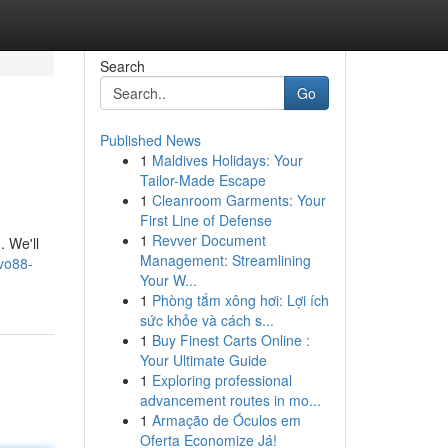
Search
Go
Published News
1
Maldives Holidays: Your
Tailor-Made Escape
1
Cleanroom Garments: Your
First Line of Defense
1
Revver Document
. We'll
Management: Streamlining
vo88-
Your W...
1
Phòng tắm xông hơi: Lợi ích
sức khỏe và cách s...
1
Buy Finest Carts Online :
Your Ultimate Guide
1
Exploring professional
advancement routes in mo...
1
Armação de Óculos em
Oferta Economize Já!