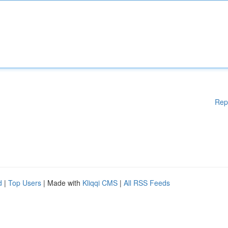
Rep
d
|
Top Users
| Made with
Kliqqi CMS
|
All RSS Feeds