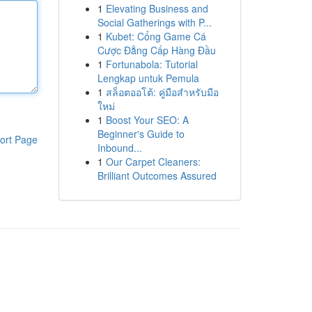
1
Elevating Business and
Social Gatherings with P...
1
Kubet: Cổng Game Cá
Cược Đẳng Cấp Hàng Đầu
1
Fortunabola: Tutorial
Lengkap untuk Pemula
1
สล็อตออโต้: คู่มือสำหรับมือ
ใหม่
1
Boost Your SEO: A
Beginner's Guide to
ort Page
Inbound...
1
Our Carpet Cleaners:
Brilliant Outcomes Assured