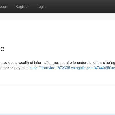
oups
Register
Login
de
rovides a wealth of information you require to understand this offering
 games to payment
https://tiffanyfcxm872635.vblogetin.com/47440256/u