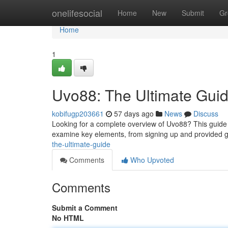
Home
onelifesocial
Home
New
Submit
Gr
Home
1
Uvo88: The Ultimate Gui
kobifugp203661
57 days ago
News
Discuss
Looking for a complete overview of Uvo88? This guide p
examine key elements, from signing up and provided
the-ultimate-guide
Comments
Who Upvoted
Comments
Submit a Comment
No HTML