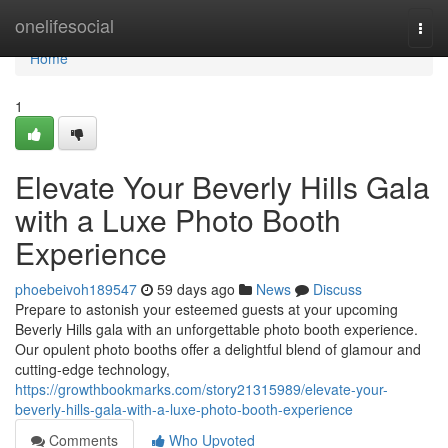
Home
onelifesocial
Togg
navi
Home
1
Elevate Your Beverly Hills Gala
with a Luxe Photo Booth
Experience
phoebeivoh189547
59 days ago
News
Discuss
Prepare to astonish your esteemed guests at your upcoming
Beverly Hills gala with an unforgettable photo booth experience.
Our opulent photo booths offer a delightful blend of glamour and
cutting-edge technology,
https://growthbookmarks.com/story21315989/elevate-your-
beverly-hills-gala-with-a-luxe-photo-booth-experience
Comments
Who Upvoted