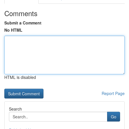
Comments
Submit a Comment
No HTML
HTML is disabled
Report Page
Search
Go