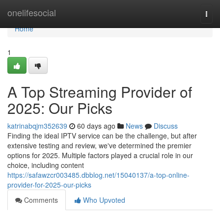
Home
onelifesocial
Togg
navi
Home
1
A Top Streaming Provider of
2025: Our Picks
katrinabqjm352639
60 days ago
News
Discuss
Finding the ideal IPTV service can be the challenge, but after
extensive testing and review, we've determined the premier
options for 2025. Multiple factors played a crucial role in our
choice, including content
https://safawzcr003485.dbblog.net/15040137/a-top-online-
provider-for-2025-our-picks
Comments
Who Upvoted