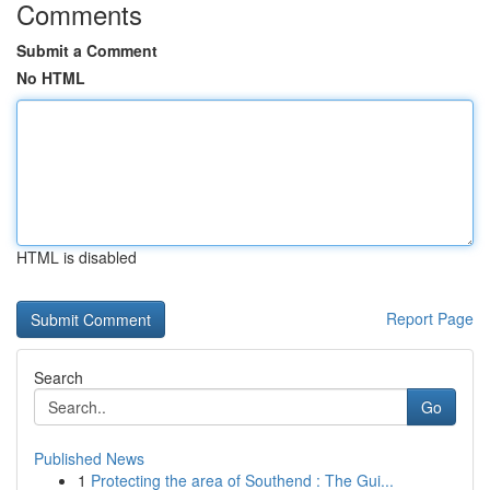
Comments
Submit a Comment
No HTML
HTML is disabled
Report Page
Search
Go
Published News
1
Protecting the area of Southend : The Gui...