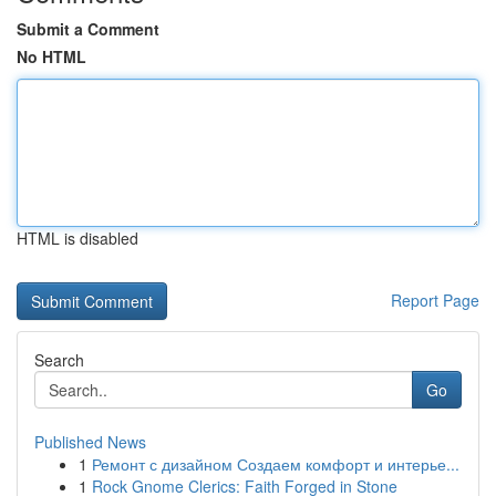
Submit a Comment
No HTML
HTML is disabled
Report Page
Search
Go
Published News
1
Ремонт с дизайном Создаем комфорт и интерье...
1
Rock Gnome Clerics: Faith Forged in Stone