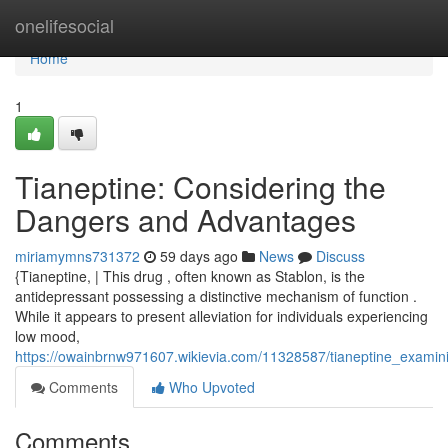
Home
onelifesocial
Home
1
Tianeptine: Considering the
Dangers and Advantages
miriamymns731372
59 days ago
News
Discuss
{Tianeptine, | This drug , often known as Stablon, is the
antidepressant possessing a distinctive mechanism of function .
While it appears to present alleviation for individuals experiencing
low mood,
https://owainbrnw971607.wikievia.com/11328587/tianeptine_exami
Comments
Who Upvoted
Comments