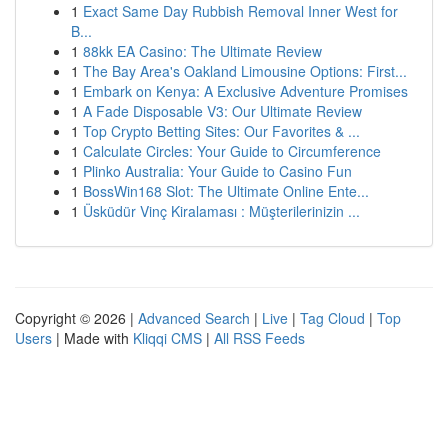
1
Exact Same Day Rubbish Removal Inner West for
B...
1
88kk EA Casino: The Ultimate Review
1
The Bay Area's Oakland Limousine Options: First...
1
Embark on Kenya: A Exclusive Adventure Promises
1
A Fade Disposable V3: Our Ultimate Review
1
Top Crypto Betting Sites: Our Favorites & ...
1
Calculate Circles: Your Guide to Circumference
1
Plinko Australia: Your Guide to Casino Fun
1
BossWin168 Slot: The Ultimate Online Ente...
1
Üsküdür Vinç Kiralaması : Müşterilerinizin ...
Copyright © 2026 |
Advanced Search
|
Live
|
Tag Cloud
|
Top
Users
| Made with
Kliqqi CMS
|
All RSS Feeds