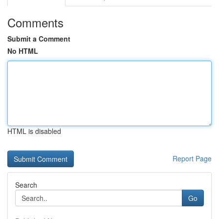
Comments
Submit a Comment
No HTML
HTML is disabled
Report Page
Search
Go