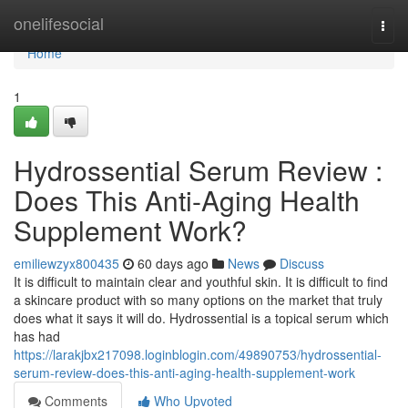
Home
onelifesocial
Togg
navi
Home
1
Hydrossential Serum Review :
Does This Anti-Aging Health
Supplement Work?
emiliewzyx800435
60 days ago
News
Discuss
It is difficult to maintain clear and youthful skin. It is difficult to find
a skincare product with so many options on the market that truly
does what it says it will do. Hydrossential is a topical serum which
has had
https://larakjbx217098.loginblogin.com/49890753/hydrossential-
serum-review-does-this-anti-aging-health-supplement-work
Comments
Who Upvoted