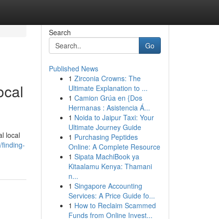
Search
Go
Published News
1
Zirconia Crowns: The
ocal
Ultimate Explanation to ...
1
Camion Grúa en {Dos
Hermanas : Asistencia Á...
1
Noida to Jaipur Taxi: Your
Ultimate Journey Guide
l local
1
Purchasing Peptides
finding-
Online: A Complete Resource
1
Sipata MachiBook ya
Kitaalamu Kenya: Thamani
n...
1
Singapore Accounting
Services: A Price Guide fo...
1
How to Reclaim Scammed
Funds from Online Invest...