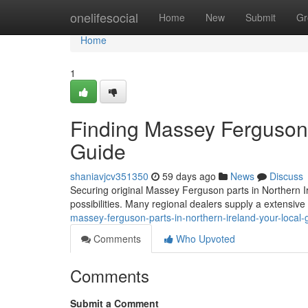
Home
onelifesocial
Home
New
Submit
Gr
Home
1
Finding Massey Ferguson P
Guide
shaniavjcv351350
59 days ago
News
Discuss
Securing original Massey Ferguson parts in Northern Ire
possibilities. Many regional dealers supply a extensiv
massey-ferguson-parts-in-northern-ireland-your-local-
Comments
Who Upvoted
Comments
Submit a Comment