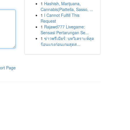
1
Hashish, Marijuana,
Cannabis|Piattella, Sasso, ...
1
I Cannot Fulfill This
Request
1
Rajawd777 Livegame:
Sensasi Pertarungan Se...
1
ข่าวพรีเมียร์: บทวิเคราะห์สุด
ร้อนแรงก่อนเกมสุดส...
ort Page