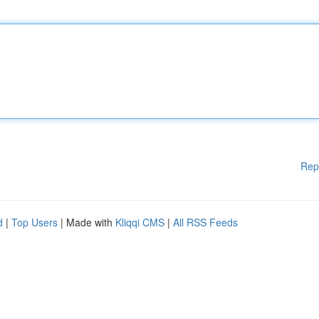
Rep
d
|
Top Users
| Made with
Kliqqi CMS
|
All RSS Feeds