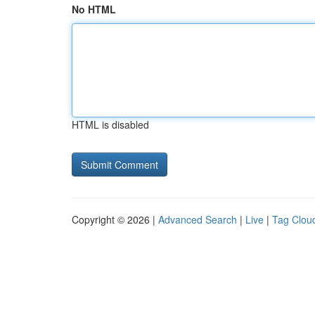
No HTML
HTML is disabled
Copyright © 2026 |
Advanced Search
|
Live
|
Tag Clou