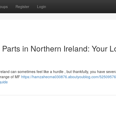
oups
Register
Login
arts in Northern Ireland: Your L
land can sometimes feel like a hurdle , but thankfully, you have severa
e range of MF
https://hamzahecma030876.aboutyoublog.com/52509576/
guide