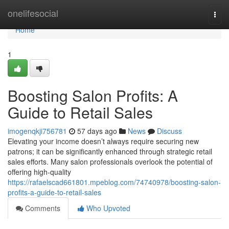
Home
onelifesocial
Togg
navi
Home
1
Boosting Salon Profits: A
Guide to Retail Sales
imogenqkji756781
57 days ago
News
Discuss
Elevating your income doesn’t always require securing new
patrons; it can be significantly enhanced through strategic retail
sales efforts. Many salon professionals overlook the potential of
offering high-quality
https://rafaelscad661801.mpeblog.com/74740978/boosting-salon-
profits-a-guide-to-retail-sales
Comments
Who Upvoted