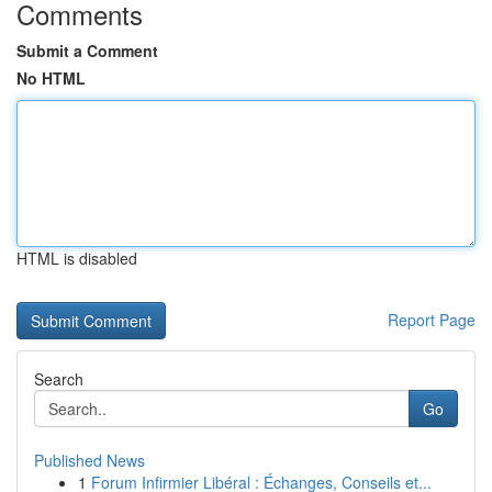
Comments
Submit a Comment
No HTML
HTML is disabled
Report Page
Search
Go
Published News
1
Forum Infirmier Libéral : Échanges, Conseils et...