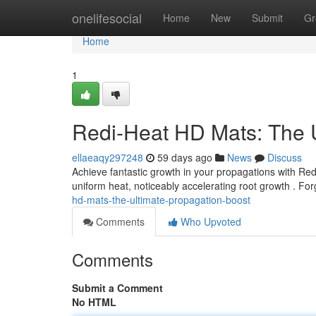
Home
onelifesocial
Home
New
Submit
Gr
Home
1
Redi-Heat HD Mats: The U
ellaeaqy297248
59 days ago
News
Discuss
Achieve fantastic growth in your propagations with Re
uniform heat, noticeably accelerating root growth . F
hd-mats-the-ultimate-propagation-boost
Comments
Who Upvoted
Comments
Submit a Comment
No HTML