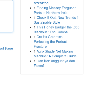
למתחילים
1
Finding Massey Ferguson
Parts in Northern Irela...
1
Check It Out: New Trends in
Sustainable Style
1
This Honey Badger the .300
Blackout : The Compa...
1
Crit Hit Ceramics:
Perfecting the Perfect
Fracture
ort Page
1
Agro Shade Net Making
Machine: A Complete Guide
1
Ikan Koi: Anggunnya dan
Filosofi