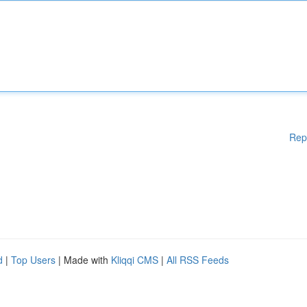
Rep
d
|
Top Users
| Made with
Kliqqi CMS
|
All RSS Feeds