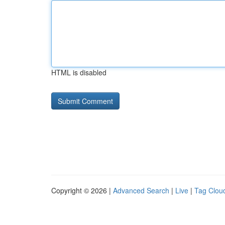
HTML is disabled
Copyright © 2026 |
Advanced Search
|
Live
|
Tag Clou