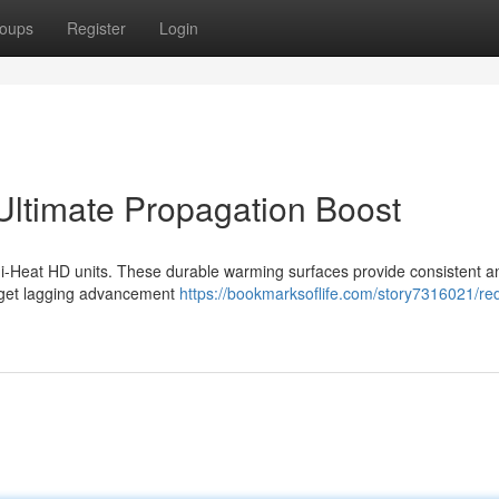
oups
Register
Login
ltimate Propagation Boost
di-Heat HD units. These durable warming surfaces provide consistent a
orget lagging advancement
https://bookmarksoflife.com/story7316021/red