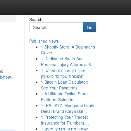
Search
Go
Published News
1
Shopify Store: A Beginner's
Guide
1
Dedicated Santa Ana
Personal Injury Attorneys &...
1
עורך דין אברהם הופרט:
nd
המומחה שלך בדיני נזיקין
i-heat-
1
Bitcoin Loan Calculator:
See Your Payments
1
A Ultimate Online Store
Platform Guide for...
1
{BATIK77: Mengenal Lebih
Dekat Brand Karya Bat...
1
Protecting Your Trades:
Insurance for Plumbers,...
1
שחזור מידע: מדריך מקיף