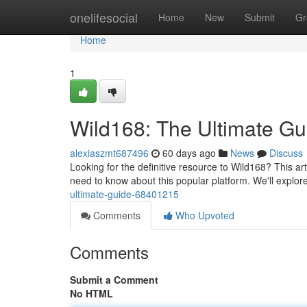
Home
onelifesocial
Home
New
Submit
Gr
Home
1
Wild168: The Ultimate Gu
alexiaszmt687496
60 days ago
News
Discuss
Looking for the definitive resource to Wild168? This a
need to know about this popular platform. We'll explor
ultimate-guide-68401215
Comments
Who Upvoted
Comments
Submit a Comment
No HTML