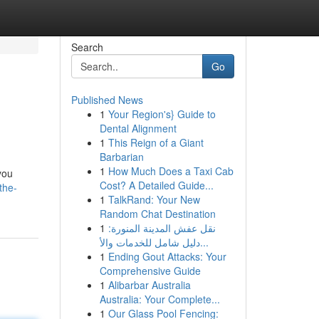
Search
Go
Published News
1
Your Region's} Guide to
Dental Alignment
1
This Reign of a Giant
Barbarian
1
How Much Does a Taxi Cab
you
Cost? A Detailed Guide...
the-
1
TalkRand: Your New
Random Chat Destination
1
نقل عفش المدينة المنورة:
دليل شامل للخدمات والأ...
1
Ending Gout Attacks: Your
Comprehensive Guide
1
Alibarbar Australia
Australia: Your Complete...
1
Our Glass Pool Fencing: