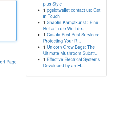
plus Style
1
pgslotwallet contact us: Get
in Touch
1
Shaolin-Kampfkunst : Eine
Reise in die Welt de...
1
Casula Pest Pest Services:
Protecting Your R...
1
Unicorn Grow Bags: The
Ultimate Mushroom Substr...
1
Effective Electrical Systems
ort Page
Developed by an El...