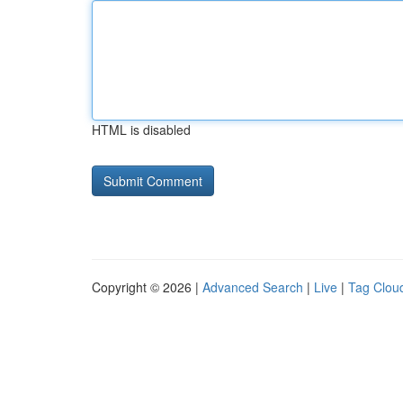
HTML is disabled
Copyright © 2026 |
Advanced Search
|
Live
|
Tag Clou