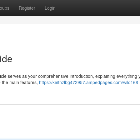
oups
Register
Login
ide
rticle serves as your comprehensive introduction, explaining everything 
e the main features,
https://keithzlbg472957.ampedpages.com/wild168-