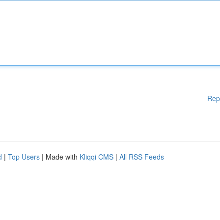
Rep
d
|
Top Users
| Made with
Kliqqi CMS
|
All RSS Feeds