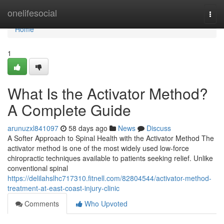
Home
onelifesocial
Togg
navi
Home
1
What Is the Activator Method?
A Complete Guide
arunuzxl841097
58 days ago
News
Discuss
A Softer Approach to Spinal Health with the Activator Method The
activator method is one of the most widely used low-force
chiropractic techniques available to patients seeking relief. Unlike
conventional spinal
https://delilahslhc717310.fitnell.com/82804544/activator-method-
treatment-at-east-coast-injury-clinic
Comments
Who Upvoted