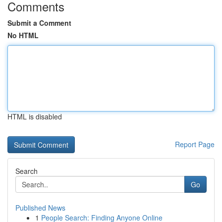
Comments
Submit a Comment
No HTML
HTML is disabled
Report Page
Search
Go
Published News
1
People Search: Finding Anyone Online