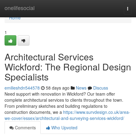
Home
onelifesocial
Togg
navi
Home
1
Architectural Services
Wickford: The Regional Design
Specialists
emilieshdn544578
58 days ago
News
Discuss
Need support with renovation in Wickford? Our team offer
complete architectural services to clients throughout the town.
From preliminary sketches and building regulations to
construction documents, we a
https://www.survdesign.co.uk/area-
we-cover/essex/architectural-and-surveying-services-wickford/
Comments
Who Upvoted