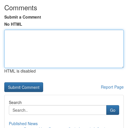
Comments
Submit a Comment
No HTML
HTML is disabled
Report Page
Search
Go
Published News