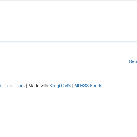
Rep
d
|
Top Users
| Made with
Kliqqi CMS
|
All RSS Feeds