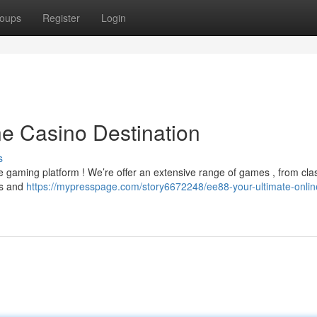
oups
Register
Login
ne Casino Destination
s
ne gaming platform ! We’re offer an extensive range of games , from cla
ns and
https://mypresspage.com/story6672248/ee88-your-ultimate-onlin