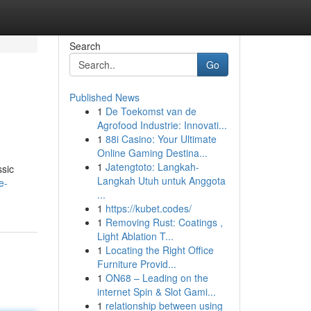
Search
Go
Published News
1
De Toekomst van de
Agrofood Industrie: Innovati...
1
88i Casino: Your Ultimate
Online Gaming Destina...
1
Jatengtoto: Langkah-
ssic
Langkah Utuh untuk Anggota
e-
...
1
https://kubet.codes/
1
Removing Rust: Coatings ,
Light Ablation T...
1
Locating the Right Office
Furniture Provid...
1
ON68 – Leading on the
internet Spin & Slot Gami...
1
relationship between using