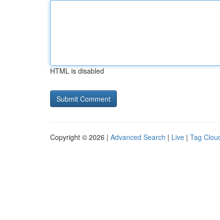
HTML is disabled
Copyright © 2026 |
Advanced Search
|
Live
|
Tag Clou