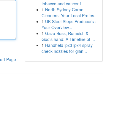
tobacco and cancer i...
1
North Sydney Carpet
Cleaners: Your Local Profes...
1
UK Steel Steps Producers :
Your Overview...
1
Gaza Boss, Romeich &
God's hand: A Timeline of ...
1
Handheld ipx3 ipx4 spray
check nozzles for gian...
ort Page