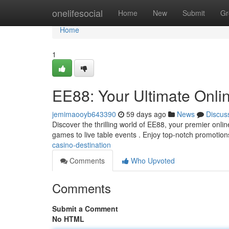
Home
onelifesocial
Home
New
Submit
Gr
Home
1
EE88: Your Ultimate Onli
jemimaooyb643390
59 days ago
News
Discus
Discover the thrilling world of EE88, your premier onli
games to live table events . Enjoy top-notch promotio
casino-destination
Comments
Who Upvoted
Comments
Submit a Comment
No HTML