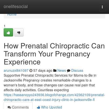
Home
onelifesocial
Togg
navi
Home
1
How Prenatal Chiropractic Can
Transform Your Pregnancy
Experience
arunuzxl841097
57 days ago
News
Discuss
Supportive Prenatal Chiropractic Services for Moms-to-Be in
Jacksonville Pregnancy creates remarkable changes to a
woman's body, and those changes can cause real pain that
affects daily activities. Countless expecting
https://hassanoyyo243936.blogofchange.com/42362109/prenatal-
chiropractic-care-at-east-coast-injury-clinic-in-jacksonville-fl
Comments
Who Upvoted