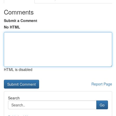
Comments
Submit a Comment
No HTML
HTML is disabled
Report Page
Search
Go