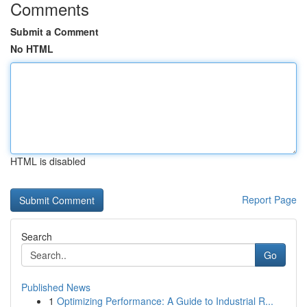
Comments
Submit a Comment
No HTML
HTML is disabled
Report Page
Search
Go
Published News
1
Optimizing Performance: A Guide to Industrial R...