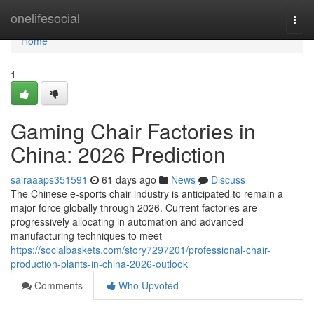
Home
onelifesocial
Togg
navi
Home
1
Gaming Chair Factories in
China: 2026 Prediction
sairaaaps351591
61 days ago
News
Discuss
The Chinese e-sports chair industry is anticipated to remain a
major force globally through 2026. Current factories are
progressively allocating in automation and advanced
manufacturing techniques to meet
https://socialbaskets.com/story7297201/professional-chair-
production-plants-in-china-2026-outlook
Comments
Who Upvoted