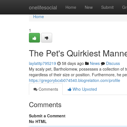
Home
onelifesocial
Home
New
Submit
Gr
Home
1
The Pet's Quirkiest Mann
laylatitp795219
58 days ago
News
Discuss
My scaly pet, Bartholomew, possesses a collection of 
regardless of their size or position. Furthermore, he per
https://gregorybcxb074540.blogrelation.com/profile
Comments
Who Upvoted
Comments
Submit a Comment
No HTML