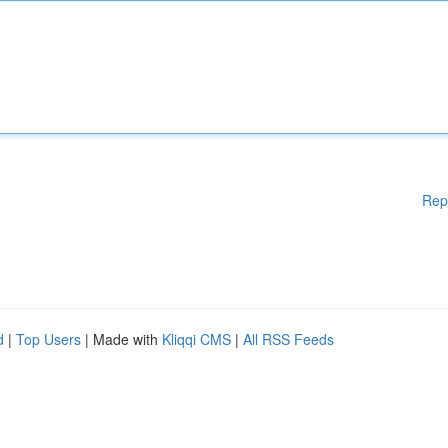
Rep
d
|
Top Users
| Made with
Kliqqi CMS
|
All RSS Feeds