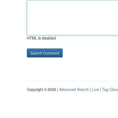
HTML is disabled
Copyright © 2026 |
Advanced Search
|
Live
|
Tag Clou