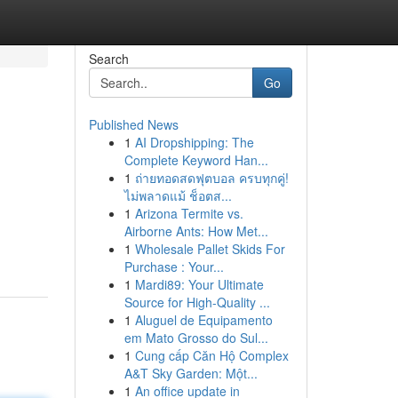
Search
Go
Published News
1
AI Dropshipping: The
Complete Keyword Han...
1
ถ่ายทอดสดฟุตบอล ครบทุกคู่!
ไม่พลาดแม้ ช็อตส...
1
Arizona Termite vs.
Airborne Ants: How Met...
1
Wholesale Pallet Skids For
Purchase : Your...
1
Mardi89: Your Ultimate
Source for High-Quality ...
1
Aluguel de Equipamento
em Mato Grosso do Sul...
1
Cung cấp Căn Hộ Complex
A&T Sky Garden: Một...
1
An office update in