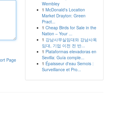
Wembley
1
McDonald's Location
Market Drayton: Green
Pract...
1
Cheap Birds for Sale in the
Nation – Your ...
1
강남사무실임대와 강남사옥
임대, 기업 이전 전 반...
1
Plataformas elevadoras en
Sevilla: Guía comple...
ort Page
1
Épaisseur d'eau Semois :
Surveillance et Pro...