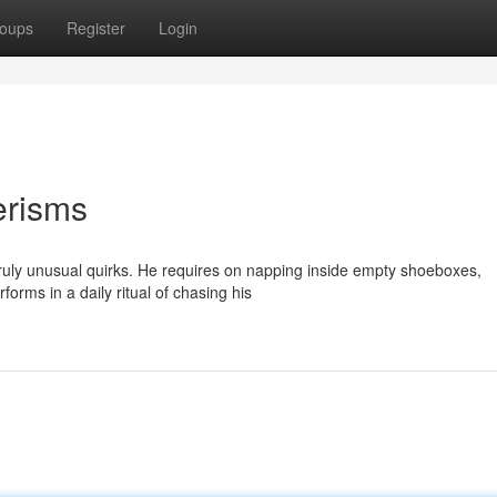
oups
Register
Login
erisms
truly unusual quirks. He requires on napping inside empty shoeboxes,
forms in a daily ritual of chasing his