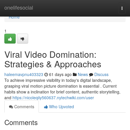
Home
onelifesocial
Togg
navi
Home
1
Viral Video Domination:
Strategies & Approaches
haleemavpnu403323
61 days ago
News
Discuss
To achieve impressive visibility in today's digital landscape,
grasping viral motion picture domination is essential . Current
habits show a inclination for brief content, authentic storytelling,
and
https://nicoleqiiy560637.nytechwiki.com/user
Comments
Who Upvoted
Comments