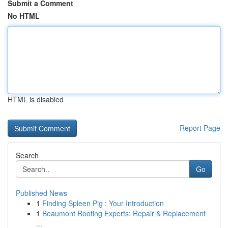
Submit a Comment
No HTML
HTML is disabled
Report Page
Search
Go
Published News
1
Finding Spleen Pig : Your Introduction
1
Beaumont Roofing Experts: Repair & Replacement
...