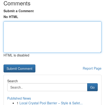
Comments
Submit a Comment
No HTML
HTML is disabled
Report Page
Search
Go
Published News
1
Local Crystal Pool Barrier – Style & Safet...