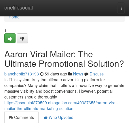
Home
onelifesocial
Togg
navi
Home
1
Aaron Viral Mailer: The
Ultimate Promotional Solution?
blanchepffx713193
59 days ago
News
Discuss
Is This system truly the ultimate advertising platform for
companies? Many claim that it offers a innovative way to generate
massive visibility and boost conversions. However, potential
customers should thoroughly
https://jasonnlpf270599.oblogation.com/40327655/aaron-viral-
mailer-the-ultimate-marketing-solution
Comments
Who Upvoted