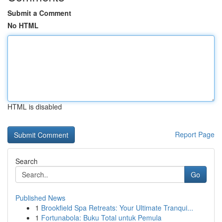
Submit a Comment
No HTML
HTML is disabled
Report Page
Search
Go
Published News
1
Brookfield Spa Retreats: Your Ultimate Tranqui...
1
Fortunabola: Buku Total untuk Pemula