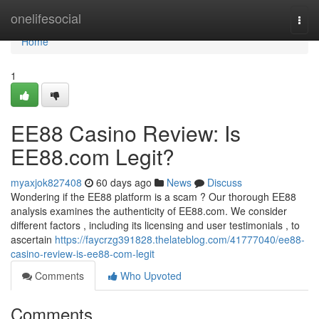
Home
onelifesocial
Togg
navi
Home
1
EE88 Casino Review: Is
EE88.com Legit?
myaxjok827408
60 days ago
News
Discuss
Wondering if the EE88 platform is a scam ? Our thorough EE88
analysis examines the authenticity of EE88.com. We consider
different factors , including its licensing and user testimonials , to
ascertain
https://faycrzg391828.thelateblog.com/41777040/ee88-
casino-review-is-ee88-com-legit
Comments
Who Upvoted
Comments