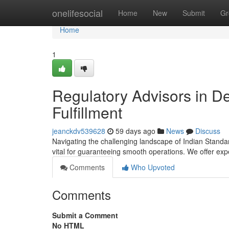
Home
onelifesocial
Home
New
Submit
Gr
Home
1
Regulatory Advisors in De
Fulfillment
jeanckdv539628
59 days ago
News
Discuss
Navigating the challenging landscape of Indian Standar
vital for guaranteeing smooth operations. We offer ex
Comments
Who Upvoted
Comments
Submit a Comment
No HTML