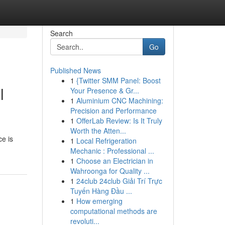
Search
Go
Published News
1
{Twitter SMM Panel: Boost
l
Your Presence & Gr...
1
Aluminium CNC Machining:
Precision and Performance
1
OfferLab Review: Is It Truly
Worth the Atten...
ce is
1
Local Refrigeration
Mechanic : Professional ...
1
Choose an Electrician in
Wahroonga for Quality ...
1
24club 24club Giải Trí Trực
Tuyến Hàng Đầu ...
1
How emerging
computational methods are
revoluti...