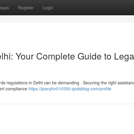
oups
Register
Login
lhi: Your Complete Guide to Lega
ds regulations in Delhi can be demanding . Securing the right assistan
pert compliance
https://joanyfcr010350.qodsblog.com/profile