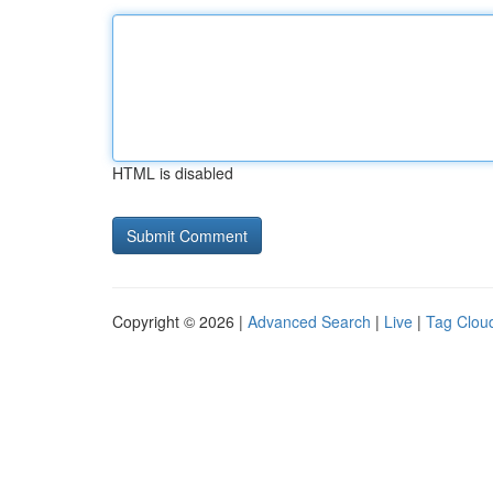
HTML is disabled
Copyright © 2026 |
Advanced Search
|
Live
|
Tag Clou