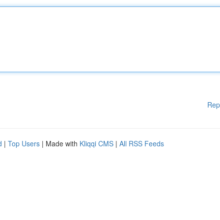
Rep
d
|
Top Users
| Made with
Kliqqi CMS
|
All RSS Feeds