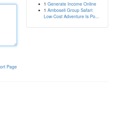
1
Generate Income Online
1
Amboseli Group Safari:
Low-Cost Adventure Is Po...
ort Page