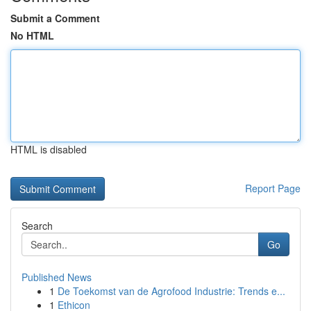
Submit a Comment
No HTML
HTML is disabled
Report Page
Search
Go
Published News
1
De Toekomst van de Agrofood Industrie: Trends e...
1
Ethicon