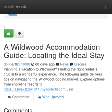
Home
onelifesocial
Togg
navi
Home
1
A Wildwood Accommodation
Guide: Locating the Ideal Stay
donnarftr571088
60 days ago
News
Discuss
Planning a vacation to Wildwood? Finding the right rental is
crucial to a wonderful experience. The following guide delivers
tips on navigating the Wildwood lodging market. Explore options
from shoreline resorts to
https://asiyakllz694011.mycoolwiki.com/user
Comments
Who Upvoted
Comments