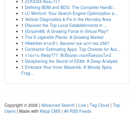
1
ZOOD24 คืออะไร?
1
Defining BDM and BDG: The Complete Handb...
1
LC Winford: Your Search Engine Optimization a...
1
Vehicle Diagnostics & Fix in the Hornsby Area
1
Discover the Top Local Establishments in ...
1
{Empire88: A Growing Force in Virtual Play?
1
The E-cigarette Plants: A Growing Market
1
Hitwinbet ทางเข้า: อัพเดทล่าสุด มกราคม 2567
1
Contractor Estimating Apps: Top Choices for Acc...
1
รายงาน Xway777: ดีเยี่ยมสุด เกมสล็อตออนไลน์
1
Deciphering the Secret of EE88: A Deep Analysis
1
Embrace Your Inner Maverick: A Woody Spicy
Frag...
Copyright © 2026 |
Advanced Search
|
Live
|
Tag Cloud
|
Top
Users
| Made with
Kliqqi CMS
|
All RSS Feeds