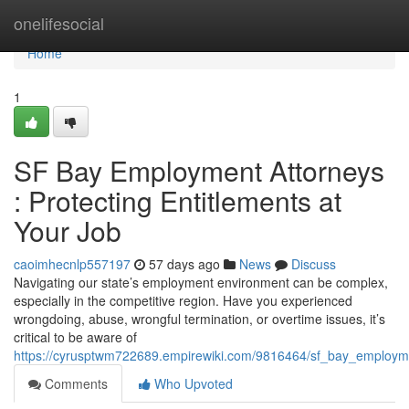
Home
onelifesocial
Home
1
SF Bay Employment Attorneys
: Protecting Entitlements at
Your Job
caoimhecnlp557197
57 days ago
News
Discuss
Navigating our state’s employment environment can be complex,
especially in the competitive region. Have you experienced
wrongdoing, abuse, wrongful termination, or overtime issues, it’s
critical to be aware of
https://cyrusptwm722689.empirewiki.com/9816464/sf_bay_employm
Comments
Who Upvoted