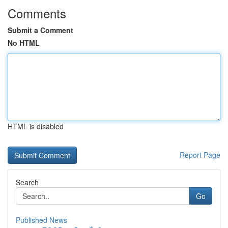
Comments
Submit a Comment
No HTML
HTML is disabled
Report Page
Search
Go
Published News