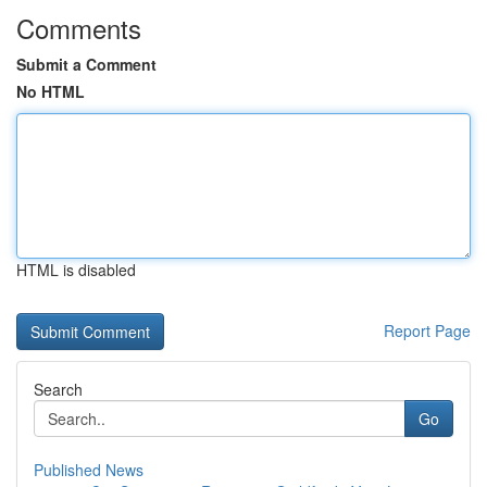
Comments
Submit a Comment
No HTML
HTML is disabled
Report Page
Search
Go
Published News