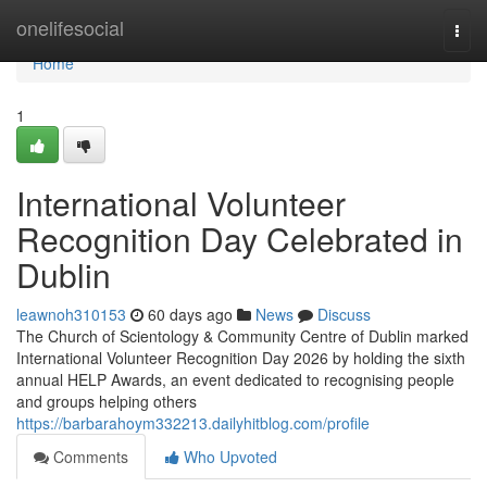
Home
onelifesocial
Togg
navi
Home
1
International Volunteer
Recognition Day Celebrated in
Dublin
leawnoh310153
60 days ago
News
Discuss
The Church of Scientology & Community Centre of Dublin marked
International Volunteer Recognition Day 2026 by holding the sixth
annual HELP Awards, an event dedicated to recognising people
and groups helping others
https://barbarahoym332213.dailyhitblog.com/profile
Comments
Who Upvoted