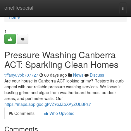
Home
onelifesocial
Togg
navi
Home
1
Pressure Washing Canberra
ACT: Sparkling Clean Homes
tiffanyuvbb707727
60 days ago
News
Discuss
Are your house in Canberra ACT looking grimy? Restore its curb
appeal with our reliable pressure washing services. We focus in
busting grime and algae from weatherboard homes, outdoor
areas, and perimeter walls. Our
https://maps.app.goo.gl/VZ9bJZoXAyZULBPs7
Comments
Who Upvoted
Comments