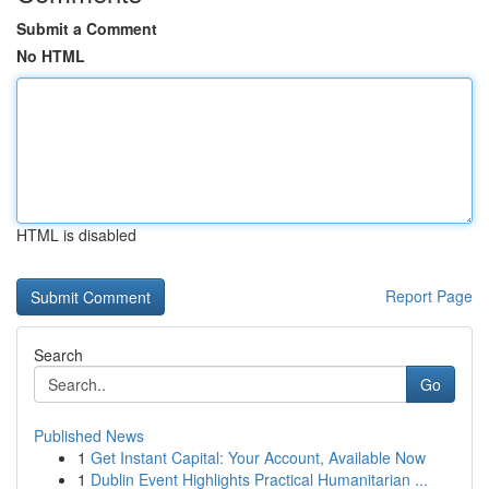
Submit a Comment
No HTML
HTML is disabled
Report Page
Search
Go
Published News
1
Get Instant Capital: Your Account, Available Now
1
Dublin Event Highlights Practical Humanitarian ...