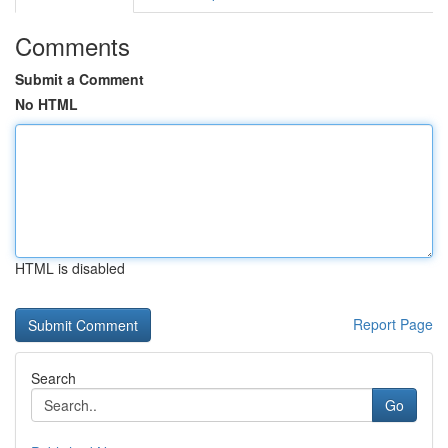
Comments
Submit a Comment
No HTML
HTML is disabled
Report Page
Search
Go