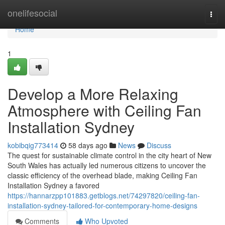
Home
onelifesocial
Togg
navi
Home
1
Develop a More Relaxing
Atmosphere with Ceiling Fan
Installation Sydney
kobibqig773414
58 days ago
News
Discuss
The quest for sustainable climate control in the city heart of New
South Wales has actually led numerous citizens to uncover the
classic efficiency of the overhead blade, making Ceiling Fan
Installation Sydney a favored
https://hannarzpp101883.getblogs.net/74297820/ceiling-fan-
installation-sydney-tailored-for-contemporary-home-designs
Comments
Who Upvoted