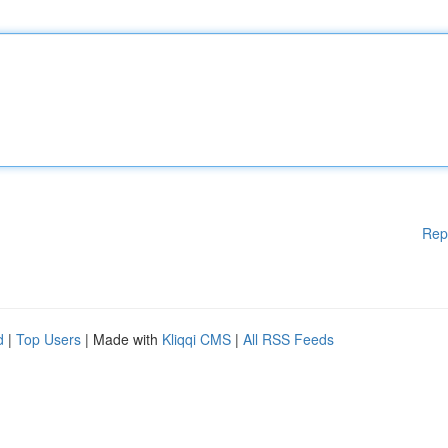
Rep
d
|
Top Users
| Made with
Kliqqi CMS
|
All RSS Feeds