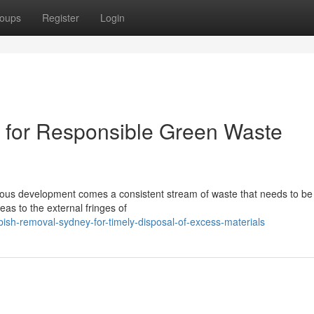
oups
Register
Login
for Responsible Green Waste
tinuous development comes a consistent stream of waste that needs to b
eas to the external fringes of
sh-removal-sydney-for-timely-disposal-of-excess-materials