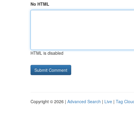
No HTML
HTML is disabled
Copyright © 2026 |
Advanced Search
|
Live
|
Tag Clou