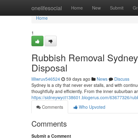
Home
onelifesocial
Home
New
Submit
Gr
Home
1
Rubbish Removal Sydney 
Disposal
lilliwruv546524
59 days ago
News
Discuss
Sydney is a city that never ever stalls, and with con
thoughtfully and efficiently. From the inner suburban ar
https://sidneywyct138601.blogerus.com/63677326/rubbi
Comments
Who Upvoted
Comments
Submit a Comment