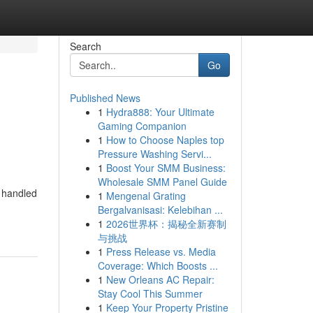
Search
Go
Published News
1
Hydra888: Your Ultimate
Gaming Companion
1
How to Choose Naples top
Pressure Washing Servi...
1
Boost Your SMM Business:
Wholesale SMM Panel Guide
e handled
1
Mengenal Grating
Bergalvanisasi: Kelebihan ...
1
2026世界杯：揭秘全新赛制
与挑战
1
Press Release vs. Media
Coverage: Which Boosts ...
1
New Orleans AC Repair:
Stay Cool This Summer
1
Keep Your Property Pristine