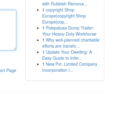
with Rubbish Remova...
1
copyright Shop
Europe|copyright Shop
Europe|cop...
1
Polepalusa Dump Trailer:
Your Heavy-Duty Workhorse
1
Why well-planned charitable
efforts are transfo...
1
Update Your Dwelling: A
Easy Guide to Inter...
1
New Pvt. Limited Company
Incorporation i...
ort Page