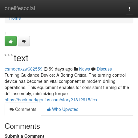
Home
onelifesocial
Togg
navi
Home
1
```text
esmeenxzw682559
59 days ago
News
Discuss
Turning Guidance Device: A Boring Critical The turning control
device has become an vital component in modern drilling
operations. This equipment enables for consistent turning of the
drill assembly, minimizing torque
https://bookmarkgenius.com/story21312915/text
Comments
Who Upvoted
Comments
Submit a Comment