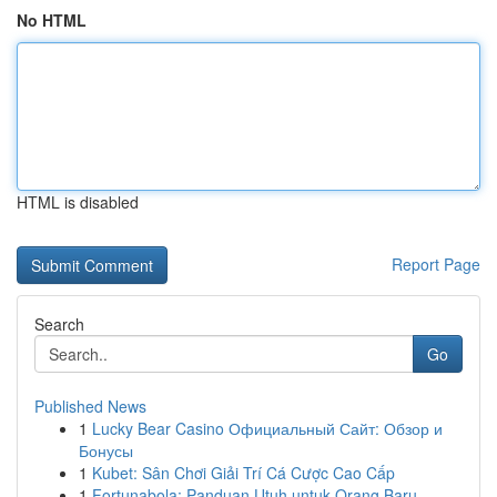
No HTML
HTML is disabled
Report Page
Search
Go
Published News
1
Lucky Bear Casino Официальный Сайт: Обзор и
Бонусы
1
Kubet: Sân Chơi Giải Trí Cá Cược Cao Cấp
1
Fortunabola: Panduan Utuh untuk Orang Baru