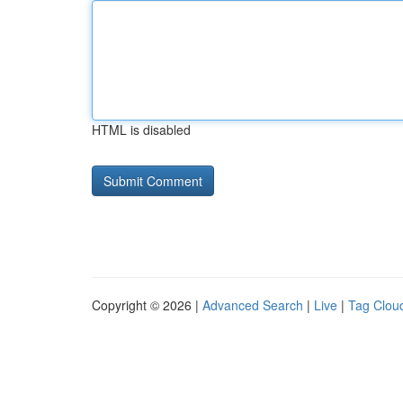
HTML is disabled
Copyright © 2026 |
Advanced Search
|
Live
|
Tag Clou