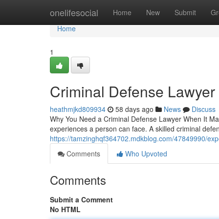
Home
onelifesocial
Home
New
Submit
Gr
Home
1
Criminal Defense Lawyer
heathmjkd809934
58 days ago
News
Discuss
Why You Need a Criminal Defense Lawyer When It Matter
experiences a person can face. A skilled criminal def
https://tamzinghqf364702.mdkblog.com/47849990/expe
Comments
Who Upvoted
Comments
Submit a Comment
No HTML