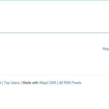
Rep
d
|
Top Users
| Made with
Kliqqi CMS
|
All RSS Feeds