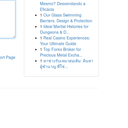
Mesmo? Desvendando a
Eficácia
1
Our Glass Swimming
Barriers: Design & Protection
1
Ideal Martial Histories for
Dungeons & D...
1
Real Casino Experiences:
Your Ultimate Guide
1
Top Forex Broker for
Precious Metal Excha...
ort Page
1
หาช่างรับเหมาต่อเติม: ค้นหา
ผู้ชำนาญ ที่ใช่...