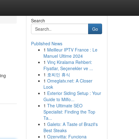
Search
Go
Published News
1
Meilleur IPTV France : Le
Manuel Ultime 2024
1
Vinç Kiralama Rehberi:
Fiyatlar, Seçenekler ve ...
1
호찌민 휴식
ing
1
Omeglatv.net: A Closer
Look
1
Exterior Siding Setup : Your
Guide to Milfo...
1
The Ultimate SEO
Specialist: Finding the Top
Ta...
1
Galeto: A Taste of Brazil's
Best Steaks
1
Ozenvitta: Funciona