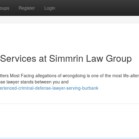
oups
Register
Login
 Services at Simmrin Law Group
s Most Facing allegations of wrongdoing is one of the most life-alter
ense lawyer stands between you and
rienced-criminal-defense-lawyer-serving-burbank