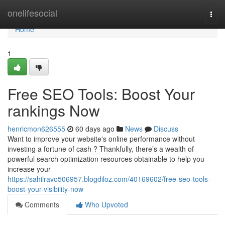
Home
onelifesocial
Togg
navi
Home
1
Free SEO Tools: Boost Your
rankings Now
henricmon626555
60 days ago
News
Discuss
Want to improve your website's online performance without
investing a fortune of cash ? Thankfully, there’s a wealth of
powerful search optimization resources obtainable to help you
increase your
https://sahilravo506957.blogdiloz.com/40169602/free-seo-tools-
boost-your-visibility-now
Comments
Who Upvoted