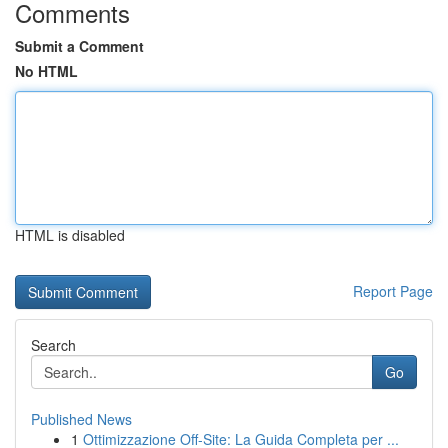
Comments
Submit a Comment
No HTML
HTML is disabled
Report Page
Search
Go
Published News
1
Ottimizzazione Off-Site: La Guida Completa per ...