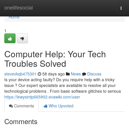
Home
onelifesocial
Togg
navi
Home
1
Computer Help: Your Tech
Troubles Solved
stevexkqb475301
58 days ago
News
Discuss
Is your device acting faulty? Do you require help with a tricky
issue ? Our expert specialists are available to resolve all your
technological problems . From basic software glitches to serious
https://lewysirdp665902.evawiki.com/user
Comments
Who Upvoted
Comments