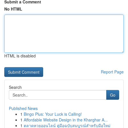
Submit a Comment
No HTML
HTML is disabled
Report Page
Search
Go
Published News
1
Bingo Plus: Your Luck is Calling!
1
Affordable Website Design in the Kharghar A...
1
ตลาดหวยออนไลน์ คู่มือฉบับสมบูรณ์สำหรับมือใหม่