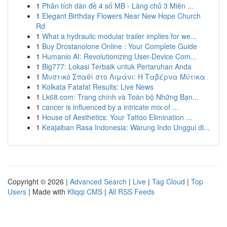
1
Phân tích dàn đề 4 số MB - Làng chủ 3 Miên ...
1
Elegant Birthday Flowers Near New Hope Church
Rd
1
What a hydraulic modular trailer implies for we...
1
Buy Drostanolone Online : Your Complete Guide
1
Humanio AI: Revolutionizing User-Device Com...
1
Big777: Lokasi Terbaik untuk Pertaruhan Anda
1
Μυστικό Σπαθί στο Λιμάνι: Η Ταβέρνα Μύτικα
1
Kolkata Fatafat Results: Live News
1
Lk68.com: Trang chính và Toàn bộ Những Bạn...
1
cancer is influenced by a intricate mix of ...
1
House of Aesthetics: Your Tattoo Elimination ...
1
Keajaiban Rasa Indonesia: Warung Indo Unggul di...
Copyright © 2026 |
Advanced Search
|
Live
|
Tag Cloud
|
Top
Users
| Made with
Kliqqi CMS
|
All RSS Feeds