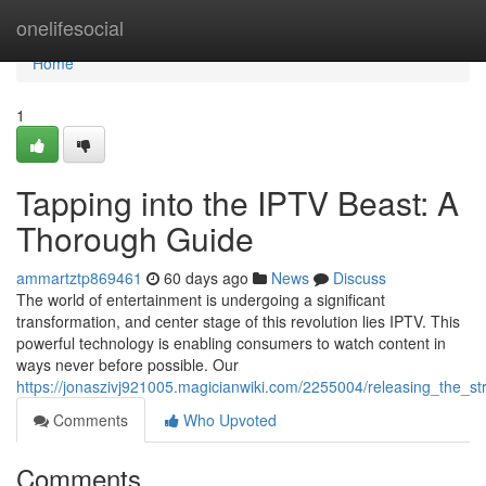
Home
onelifesocial
Home
1
Tapping into the IPTV Beast: A
Thorough Guide
ammartztp869461
60 days ago
News
Discuss
The world of entertainment is undergoing a significant
transformation, and center stage of this revolution lies IPTV. This
powerful technology is enabling consumers to watch content in
ways never before possible. Our
https://jonaszivj921005.magicianwiki.com/2255004/releasing_the_
Comments
Who Upvoted
Comments