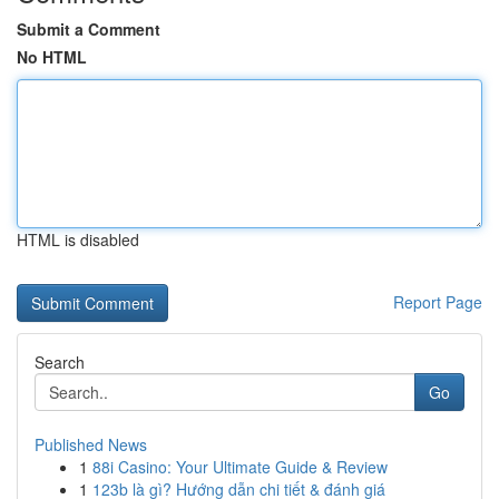
Submit a Comment
No HTML
HTML is disabled
Report Page
Search
Go
Published News
1
88i Casino: Your Ultimate Guide & Review
1
123b là gì? Hướng dẫn chi tiết & đánh giá