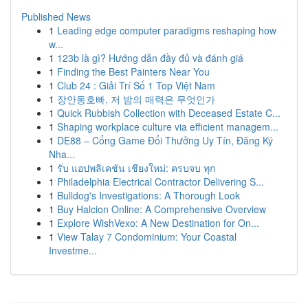
Published News
1
Leading edge computer paradigms reshaping how
w...
1
123b là gì? Hướng dẫn đầy đủ và đánh giá
1
Finding the Best Painters Near You
1
Club 24 : Giải Trí Số 1 Top Việt Nam
1
장안동호빠, 저 밤의 매력은 무엇인가
1
Quick Rubbish Collection with Deceased Estate C...
1
Shaping workplace culture via efficient managem...
1
DE88 – Cổng Game Đổi Thưởng Uy Tín, Đăng Ký
Nha...
1
รับ แอปพลิเคชัน เชียงใหม่: ครบจบ ทุก
1
Philadelphia Electrical Contractor Delivering S...
1
Bulldog's Investigations: A Thorough Look
1
Buy Halcion Online: A Comprehensive Overview
1
Explore WishVexo: A New Destination for On...
1
View Talay 7 Condominium: Your Coastal
Investme...