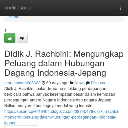
Home
onelifesocial
Togg
navi
Home
1
Didik J. Rachbini: Mengungkap
Peluang dalam Hubungan
Dagang Indonesia-Jepang
martinayoae608620
60 days ago
News
Discuss
Didik J. Rachbini, pakar ternama di bidang perdagangan,
berbicara bahwa banyak kesempatan besar dalam kemitraan
perdagangan antara Negara Indonesia dan negara Jepang.
Beliau menyoroti pentingnya modal yang industri
https://susanrcpw746404.blogozz.com/39745478/didik-j-rachbini-
menyoroti-peluang-dalam-hubungan-perdagangan-indonesia-
jepang