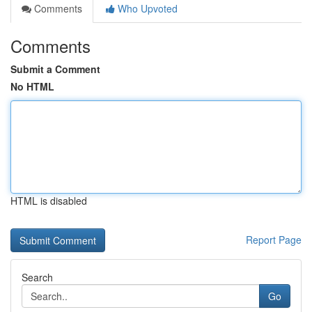
Comments
Who Upvoted
Comments
Submit a Comment
No HTML
HTML is disabled
Report Page
Search
Go