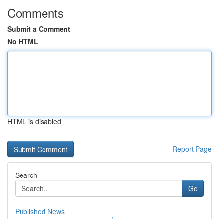
Comments
Submit a Comment
No HTML
HTML is disabled
Report Page
Search
Go
Published News