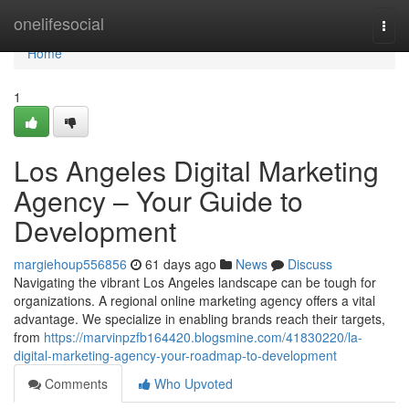
Home
onelifesocial
Togg
navi
Home
1
Los Angeles Digital Marketing
Agency – Your Guide to
Development
margiehoup556856
61 days ago
News
Discuss
Navigating the vibrant Los Angeles landscape can be tough for
organizations. A regional online marketing agency offers a vital
advantage. We specialize in enabling brands reach their targets,
from
https://marvinpzfb164420.blogsmine.com/41830220/la-
digital-marketing-agency-your-roadmap-to-development
Comments
Who Upvoted