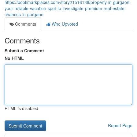
https://bookmarkplaces.com/story21516138/property-in-gurgaon-
your-reliable-vacation-spot-to-investigate-premium-real-estate-
chances-in-gurgaon
Comments
Who Upvoted
Comments
Submit a Comment
No HTML
HTML is disabled
Report Page