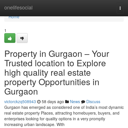
Home
onelifesocial
Togg
navi
Home
1
Property in Gurgaon – Your
Trusted location to Explore
high quality real estate
property Opportunities in
Gurgaon
victorckzq508943
58 days ago
News
Discuss
Gurgaon has emerged as considered one of India’s most dynamic
real estate property Places, attracting homebuyers, buyers, and
enterprises looking for quality options in a very promptly
increasing urban landscape. With