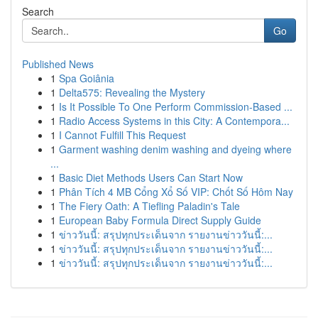
Search
Go
Published News
1
Spa Goiânia
1
Delta575: Revealing the Mystery
1
Is It Possible To One Perform Commission-Based ...
1
Radio Access Systems in this City: A Contempora...
1
I Cannot Fulfill This Request
1
Garment washing denim washing and dyeing where
...
1
Basic Diet Methods Users Can Start Now
1
Phân Tích 4 MB Cổng Xổ Số VIP: Chốt Số Hôm Nay
1
The Fiery Oath: A Tiefling Paladin's Tale
1
European Baby Formula Direct Supply Guide
1
ข่าววันนี้: สรุปทุกประเด็นจาก รายงานข่าววันนี้:...
1
ข่าววันนี้: สรุปทุกประเด็นจาก รายงานข่าววันนี้:...
1
ข่าววันนี้: สรุปทุกประเด็นจาก รายงานข่าววันนี้:...