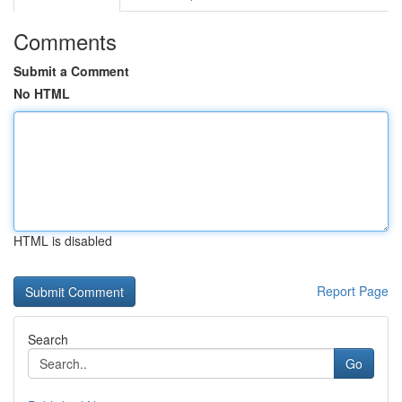
Comments
Submit a Comment
No HTML
HTML is disabled
Report Page
Search
Go