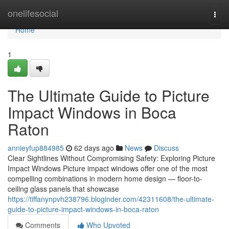
Home
onelifesocial
Togg
navi
Home
1
The Ultimate Guide to Picture
Impact Windows in Boca
Raton
annieyfup884985
62 days ago
News
Discuss
Clear Sightlines Without Compromising Safety: Exploring Picture
Impact Windows Picture impact windows offer one of the most
compelling combinations in modern home design — floor-to-
ceiling glass panels that showcase
https://tiffanynpvh238796.bloginder.com/42311608/the-ultimate-
guide-to-picture-impact-windows-in-boca-raton
Comments
Who Upvoted