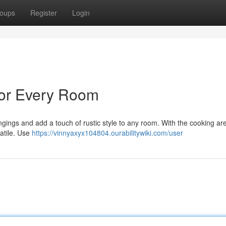
oups
Register
Login
 for Every Room
ongings and add a touch of rustic style to any room. With the cooking ar
atile. Use
https://vinnyaxyx104804.ourabilitywiki.com/user