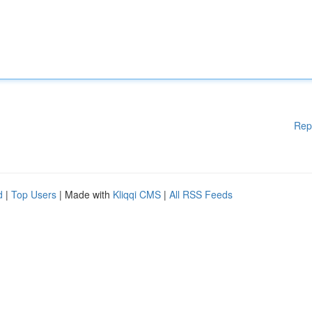
Rep
d
|
Top Users
| Made with
Kliqqi CMS
|
All RSS Feeds