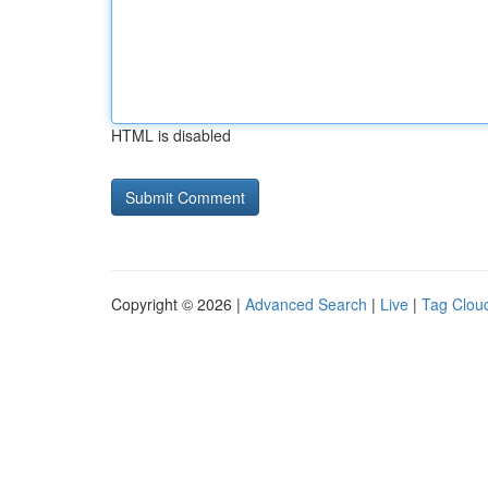
HTML is disabled
Copyright © 2026 |
Advanced Search
|
Live
|
Tag Clou