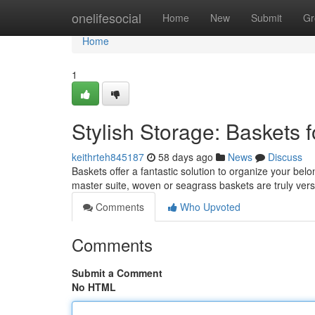
Home
onelifesocial
Home
New
Submit
Gr
Home
1
Stylish Storage: Baskets
keithrteh845187
58 days ago
News
Discuss
Baskets offer a fantastic solution to organize your bel
master suite, woven or seagrass baskets are truly vers
Comments
Who Upvoted
Comments
Submit a Comment
No HTML