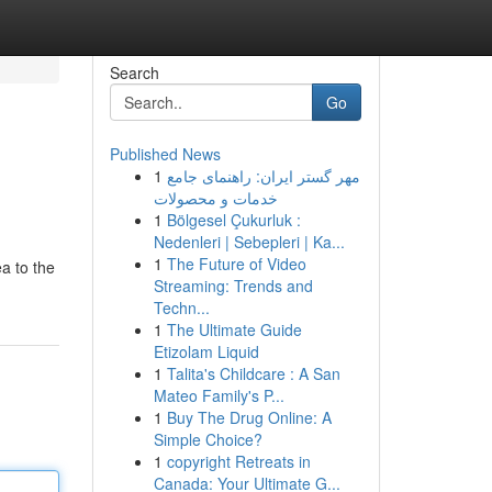
Search
Go
Published News
1
مهر گستر ایران: راهنمای جامع
خدمات و محصولات
1
Bölgesel Çukurluk :
Nedenleri | Sebepleri | Ka...
1
The Future of Video
ea to the
Streaming: Trends and
Techn...
1
The Ultimate Guide
Etizolam Liquid
1
Talita's Childcare : A San
Mateo Family's P...
1
Buy The Drug Online: A
Simple Choice?
1
copyright Retreats in
Canada: Your Ultimate G...