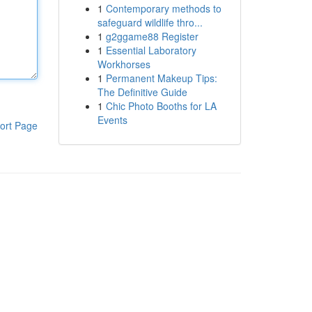
1
Contemporary methods to
safeguard wildlife thro...
1
g2ggame88 Register
1
Essential Laboratory
Workhorses
1
Permanent Makeup Tips:
The Definitive Guide
1
Chic Photo Booths for LA
Events
ort Page