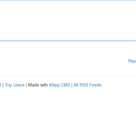
Rep
d
|
Top Users
| Made with
Kliqqi CMS
|
All RSS Feeds