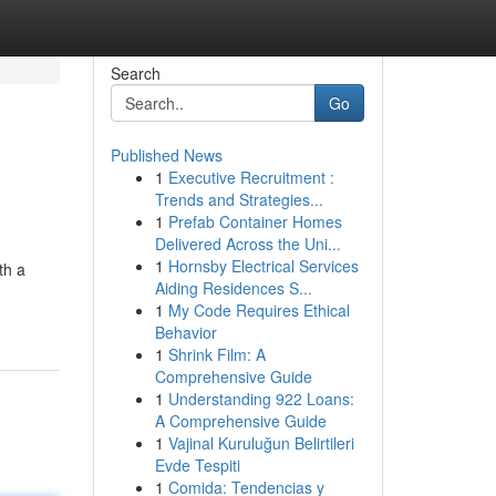
Search
Go
Published News
1
Executive Recruitment :
Trends and Strategies...
1
Prefab Container Homes
Delivered Across the Uni...
1
Hornsby Electrical Services
th a
Aiding Residences S...
1
My Code Requires Ethical
Behavior
1
Shrink Film: A
Comprehensive Guide
1
Understanding 922 Loans:
A Comprehensive Guide
1
Vajinal Kuruluğun Belirtileri
Evde Tespiti
1
Comida: Tendencias y