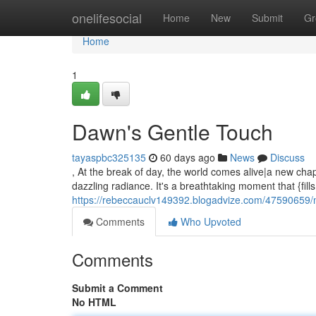
Home
onelifesocial
Home
New
Submit
Gr
Home
1
Dawn's Gentle Touch
tayaspbc325135
60 days ago
News
Discuss
, At the break of day, the world comes alive|a new chapt
dazzling radiance. It's a breathtaking moment that {fill
https://rebeccauclv149392.blogadvize.com/47590659/
Comments
Who Upvoted
Comments
Submit a Comment
No HTML