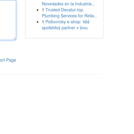
Novedades en la Industria...
1
Trusted Decatur top
Plumbing Services for Relia...
1
Poľovnícky e-shop: Váš
spoľahlivý partner v lovu
ort Page