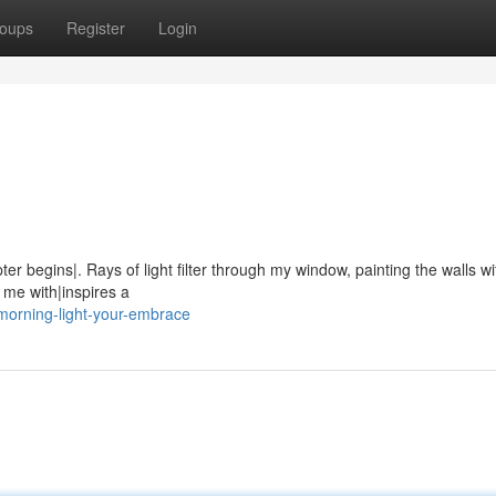
oups
Register
Login
er begins|. Rays of light filter through my window, painting the walls wi
s me with|inspires a
morning-light-your-embrace