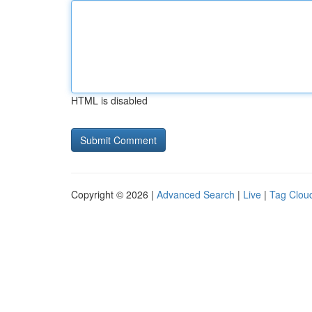
HTML is disabled
Copyright © 2026 |
Advanced Search
|
Live
|
Tag Clou